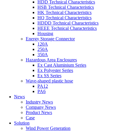
HDD Technical Characteristics
HSB Technical Characteristics
HK Technical Characteristics
HQ Technical Characteristics
HDDD Technical Characteristics
HEEE Technical Characteristics
Housing
Energy Storage Connector
120A
250A
350A
Hazardous Area Enclosures
Ex Cast Aluminium Series
Ex Polyester Series
Ex SS Series
Wave-shaped plastic hose
PA12
PA6
News
Industry News
Company News
Product News
Case
Solution
Wind Power Generation