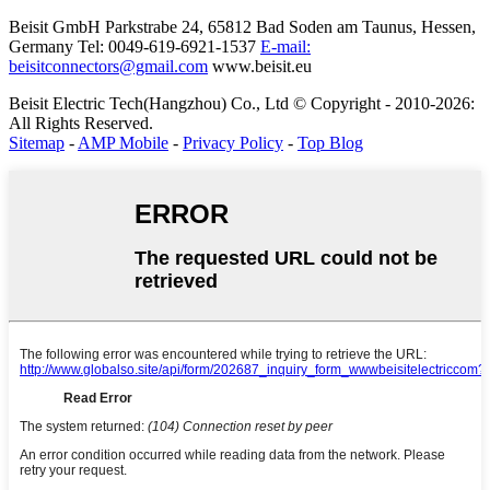
Beisit GmbH
Parkstrabe 24, 65812 Bad Soden am Taunus, Hessen,
Germany
Tel: 0049-619-6921-1537
E-mail:
beisitconnectors@gmail.com
www.beisit.eu
Beisit Electric Tech(Hangzhou) Co., Ltd © Copyright - 2010-2026:
All Rights Reserved.
Sitemap
-
AMP Mobile
-
Privacy Policy
-
Top Blog