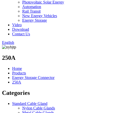
Photovoltaic Solar Energy
Automation
Rail Transit
New Energy Vehicles
Energy Storage
Video
Download
Contact Us
English
250A
Home
Products
Energy Storage Connector
250A
Categories
Standard Cable Gland
Nylon Cable Glands
Metal Cable Glands