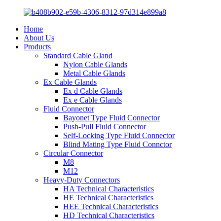
Home
About Us
Products
Standard Cable Gland
Nylon Cable Glands
Metal Cable Glands
Ex Cable Glands
Ex d Cable Glands
Ex e Cable Glands
Fluid Connector
Bayonet Type Fluid Connector
Push-Pull Fluid Connector
Self-Locking Type Fluid Connector
Blind Mating Type Fluid Connctor
Circular Connector
M8
M12
Heavy-Duty Connectors
HA Technical Characteristics
HE Technical Characteristics
HEE Technical Characteristics
HD Technical Characteristics