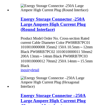
Energy Storage Connector -250A
Large Ampere High Current Plug
(Round Interface)
Product Model Order No. Cross-section Rated
current Cable Diameter Color PW08RB7PC01
1010010000008 35mm2 150A 10.5mm～12mm
Black PW08RB7PC02 1010010000011 50mm2
200A 13mm～14mm Black PW08RB7PC03
1010010000012 70mm2 250A 14mm～15.5mm
Black
inquiry
detail
Energy Storage Connector –250A
Large Ampere High Current Plug