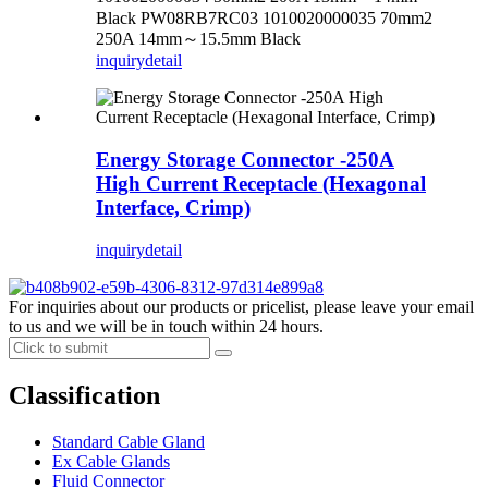
Black PW08RB7RC03 1010020000035 70mm2
250A 14mm～15.5mm Black
inquiry
detail
Energy Storage Connector -250A
High Current Receptacle (Hexagonal
Interface, Crimp)
inquiry
detail
For inquiries about our products or pricelist, please leave your email
to us and we will be in touch within 24 hours.
Classification
Standard Cable Gland
Ex Cable Glands
Fluid Connector