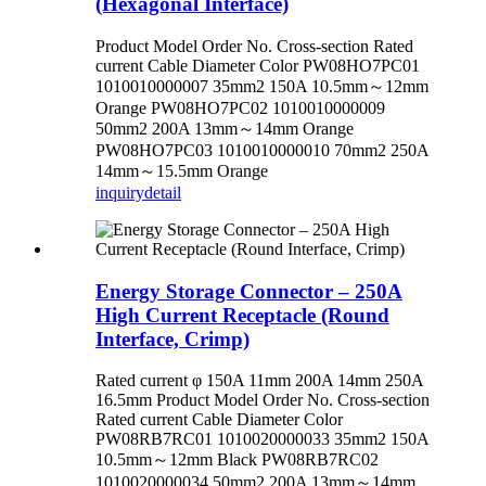
(Hexagonal Interface)
Product Model Order No. Cross-section Rated
current Cable Diameter Color PW08HO7PC01
1010010000007 35mm2 150A 10.5mm～12mm
Orange PW08HO7PC02 1010010000009
50mm2 200A 13mm～14mm Orange
PW08HO7PC03 1010010000010 70mm2 250A
14mm～15.5mm Orange
inquiry
detail
Energy Storage Connector – 250A
High Current Receptacle (Round
Interface, Crimp)
Rated current φ 150A 11mm 200A 14mm 250A
16.5mm Product Model Order No. Cross-section
Rated current Cable Diameter Color
PW08RB7RC01 1010020000033 35mm2 150A
10.5mm～12mm Black PW08RB7RC02
1010020000034 50mm2 200A 13mm～14mm