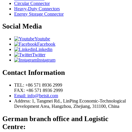
Circular Connector
Heavy-Duty Connectors
Energy Storage Connector
Social Media
Youtube
Facebook
Linkedin
Twitter
Instagram
Contact Information
TEL: +86 571 8936 2999
FAX: +86 571 8936 2999
Email: info@beisit.com
Address:
1, Tangmei Rd., LinPing Economic-Technological
Development Area, Hangzhou, Zhejiang, 311100, China
German branch office and Logistic
Centre: