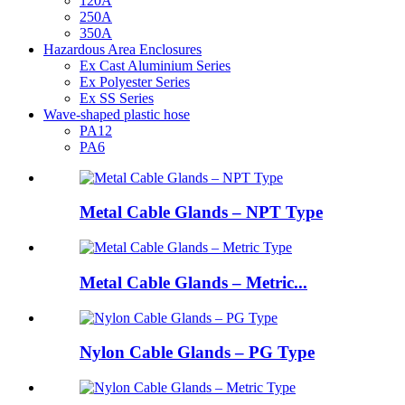
120A
250A
350A
Hazardous Area Enclosures
Ex Cast Aluminium Series
Ex Polyester Series
Ex SS Series
Wave-shaped plastic hose
PA12
PA6
Metal Cable Glands – NPT Type
Metal Cable Glands – Metric...
Nylon Cable Glands – PG Type