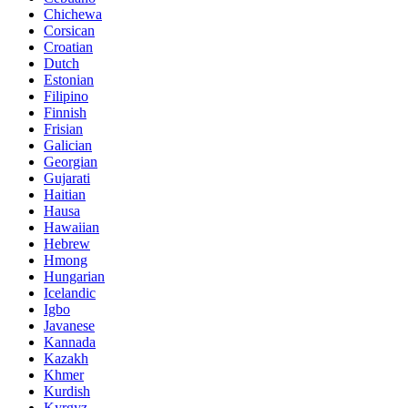
Chichewa
Corsican
Croatian
Dutch
Estonian
Filipino
Finnish
Frisian
Galician
Georgian
Gujarati
Haitian
Hausa
Hawaiian
Hebrew
Hmong
Hungarian
Icelandic
Igbo
Javanese
Kannada
Kazakh
Khmer
Kurdish
Kyrgyz