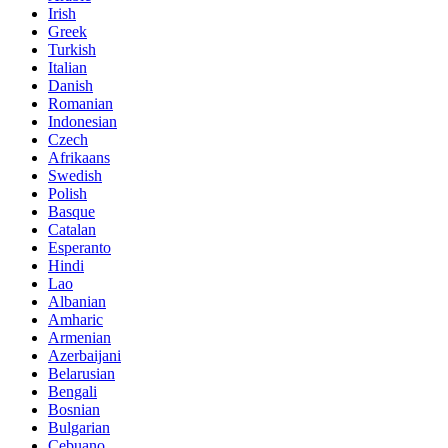
Irish
Greek
Turkish
Italian
Danish
Romanian
Indonesian
Czech
Afrikaans
Swedish
Polish
Basque
Catalan
Esperanto
Hindi
Lao
Albanian
Amharic
Armenian
Azerbaijani
Belarusian
Bengali
Bosnian
Bulgarian
Cebuano