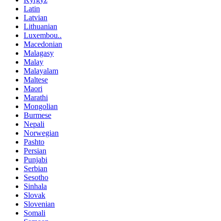
Latin
Latvian
Lithuanian
Luxembou..
Macedonian
Malagasy
Malay
Malayalam
Maltese
Maori
Marathi
Mongolian
Burmese
Nepali
Norwegian
Pashto
Persian
Punjabi
Serbian
Sesotho
Sinhala
Slovak
Slovenian
Somali