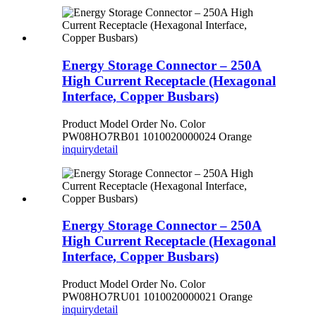
Energy Storage Connector – 250A
High Current Receptacle (Hexagonal
Interface, Copper Busbars)
Product Model Order No. Color
PW08HO7RB01 1010020000024 Orange
inquiry
detail
Energy Storage Connector – 250A
High Current Receptacle (Hexagonal
Interface, Copper Busbars)
Product Model Order No. Color
PW08HO7RU01 1010020000021 Orange
inquiry
detail