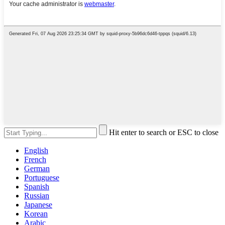
Hit enter to search or ESC to close
English
French
German
Portuguese
Spanish
Russian
Japanese
Korean
Arabic