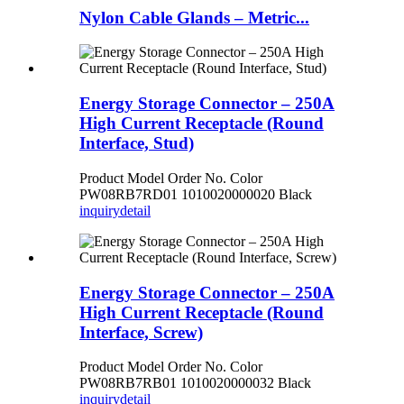
Nylon Cable Glands – Metric...
Energy Storage Connector – 250A
High Current Receptacle (Round
Interface, Stud)
Product Model Order No. Color
PW08RB7RD01 1010020000020 Black
inquiry
detail
Energy Storage Connector – 250A
High Current Receptacle (Round
Interface, Screw)
Product Model Order No. Color
PW08RB7RB01 1010020000032 Black
inquiry
detail