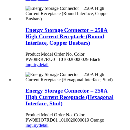
Energy Storage Connector – 250A
High Current Receptacle (Round
Interface, Copper Busbars)
Product Model Order No. Color
PW08RB7RU01 1010020000029 Black
inquiry
detail
Energy Storage Connector – 250A
High Current Receptacle (Hexagonal
Interface, Stud)
Product Model Order No. Color
PW08HO7RD01 1010020000019 Orange
inquiry
detail