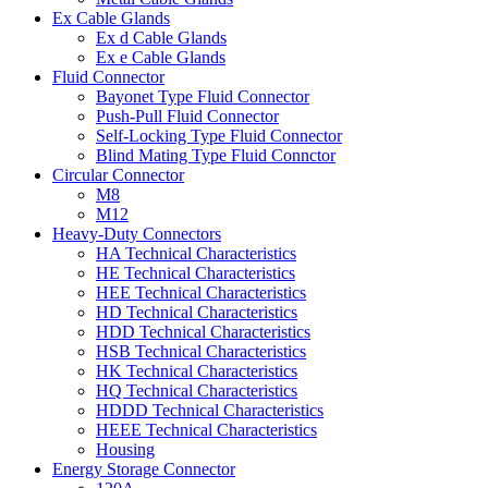
Ex Cable Glands
Ex d Cable Glands
Ex e Cable Glands
Fluid Connector
Bayonet Type Fluid Connector
Push-Pull Fluid Connector
Self-Locking Type Fluid Connector
Blind Mating Type Fluid Connctor
Circular Connector
M8
M12
Heavy-Duty Connectors
HA Technical Characteristics
HE Technical Characteristics
HEE Technical Characteristics
HD Technical Characteristics
HDD Technical Characteristics
HSB Technical Characteristics
HK Technical Characteristics
HQ Technical Characteristics
HDDD Technical Characteristics
HEEE Technical Characteristics
Housing
Energy Storage Connector